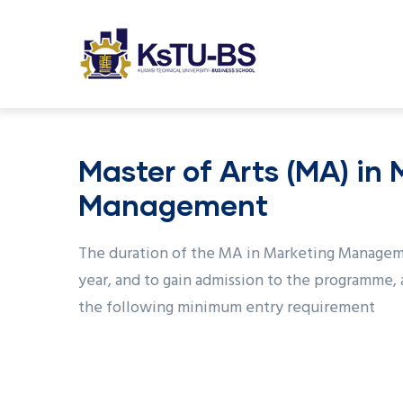
M
Skip
n
to
main
content
undefined
Master of Arts (MA) in
Management
The duration of the MA in Marketing Managem
year, and to gain admission to the programme, 
the following minimum entry requirement