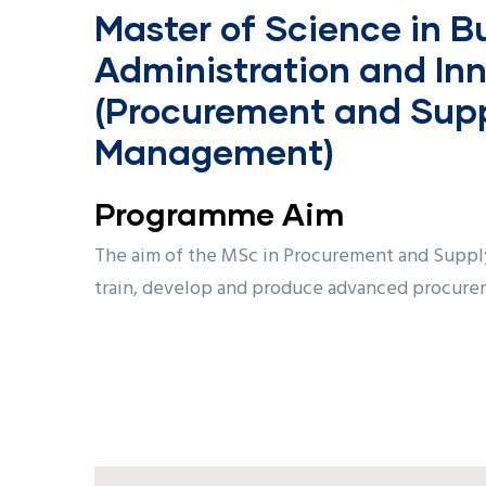
Master of Science in B
Administration and In
(Procurement and Sup
Management)
Programme Aim
The aim of the MSc in Procurement and Suppl
train, develop and produce advanced procure