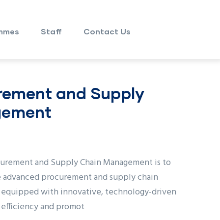
mmes
Staff
Contact Us
rement and Supply
gement
curement and Supply Chain Management is to
e advanced procurement and supply chain
equipped with innovative, technology-driven
l efficiency and promot