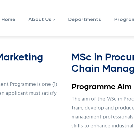
ain
avigation
Home
About Us
Departments
Progra
 Marketing
MSc in Procu
Chain Mana
ent Programme is one (1)
Programme Aim
an applicant must satisfy
The aim of the MSc in Pro
train, develop and produc
management professionals 
skills to enhance industria