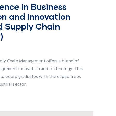
ence in Business
on and Innovation
nd Supply Chain
)
ply Chain Management offers a blend of
nagement innovation and technology. This
o equip graduates with the capabilities
strial sector.