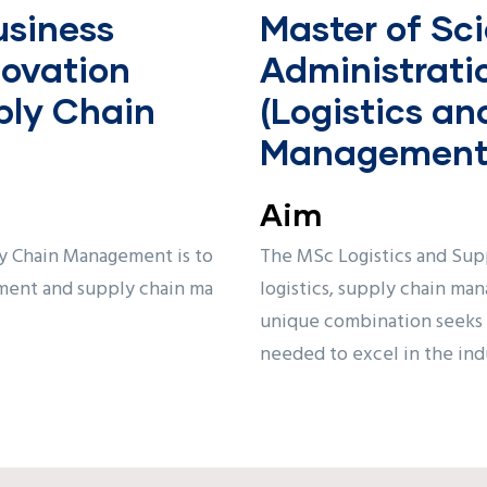
usiness
Master of Sci
novation
Administrati
ply Chain
(Logistics a
Management
Aim
y Chain Management is to
The MSc Logistics and Sup
ment and supply chain ma
logistics, supply chain ma
unique combination seeks t
needed to excel in the indu