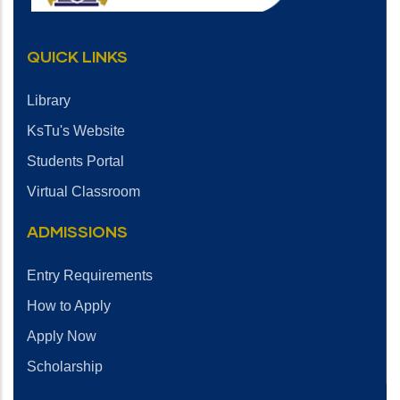
QUICK LINKS
Library
KsTu's Website
Students Portal
Virtual Classroom
ADMISSIONS
Entry Requirements
How to Apply
Apply Now
Scholarship