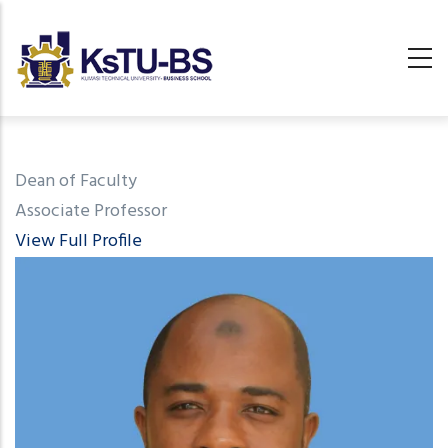
Skip
to
main
content
undefined
Dean of Faculty
Associate Professor
View Full Profile