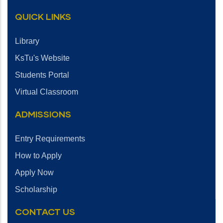
QUICK LINKS
Library
KsTu's Website
Students Portal
Virtual Classroom
ADMISSIONS
Entry Requirements
How to Apply
Apply Now
Scholarship
CONTACT US