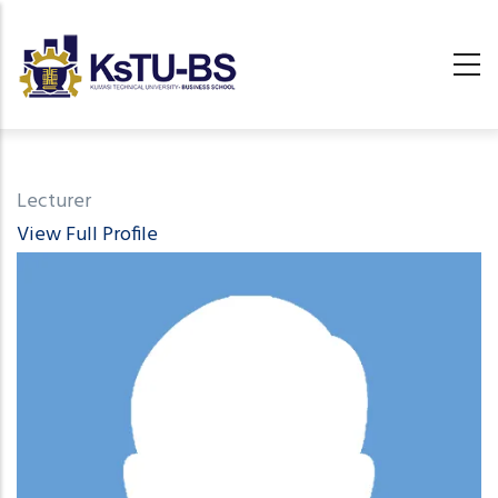
Skip
to
main
content
undefined
Lecturer
View Full Profile