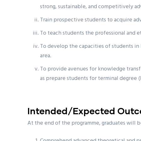
strong, sustainable, and competitively ad
Train prospective students to acquire adva
To teach students the professional and e
To develop the capacities of students in 
area.
To provide avenues for knowledge transfe
as prepare students for terminal degree 
Intended/Expected Out
At the end of the programme, graduates will b
Comprehend advanced theoretical and prac