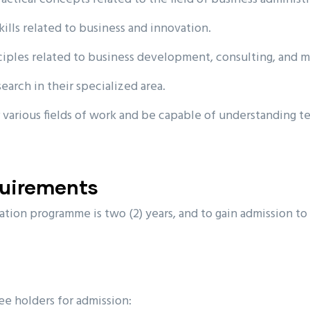
kills related to business and innovation.
ciples related to business development, consulting, and 
arch in their specialized area.
 various fields of work and be capable of understanding t
quirements
tion programme is two (2) years, and to gain admission to
ee holders for admission: