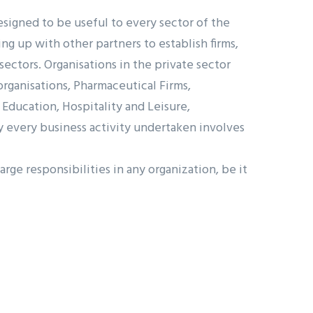
igned to be useful to every sector of the
g up with other partners to establish firms,
ectors. Organisations in the private sector
organisations, Pharmaceutical Firms,
 Education, Hospitality and Leisure,
y every business activity undertaken involves
ge responsibilities in any organization, be it