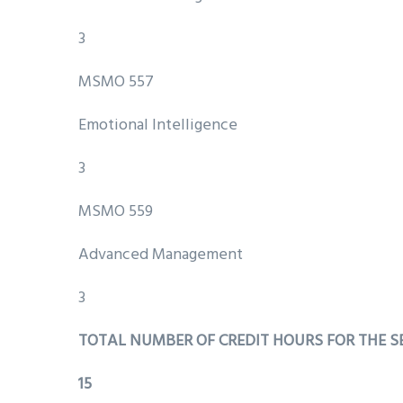
3
MSMO 557
Emotional Intelligence
3
MSMO 559
Advanced Management
3
TOTAL NUMBER OF CREDIT HOURS FOR THE 
15