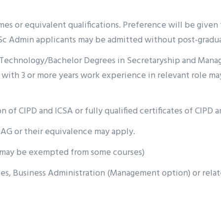
s or equivalent qualifications. Preference will be given t
c Admin applicants may be admitted without post-graduat
of Technology/Bachelor Degrees in Secretaryship and Mana
with 3 or more years work experience in relevant role may
n of CIPD and ICSA or fully qualified certificates of CIPD a
AG or their equivalence may apply.
s may be exempted from some courses)
 Business Administration (Management option) or related d