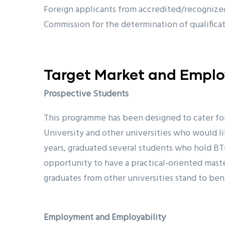
Foreign applicants from accredited/recognized
Commission for the determination of qualifica
Target Market and Employ
Prospective Students
This programme has been designed to cater fo
University and other universities who would l
years, graduated several students who hold BT
opportunity to have a practical-oriented maste
graduates from other universities stand to ben
Employment and Employability