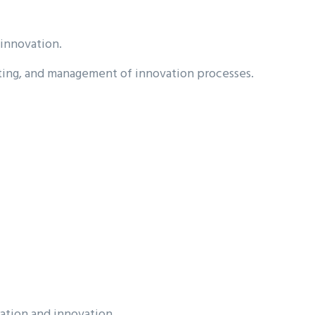
 innovation.
lting, and management of innovation processes.
ation and innovation.