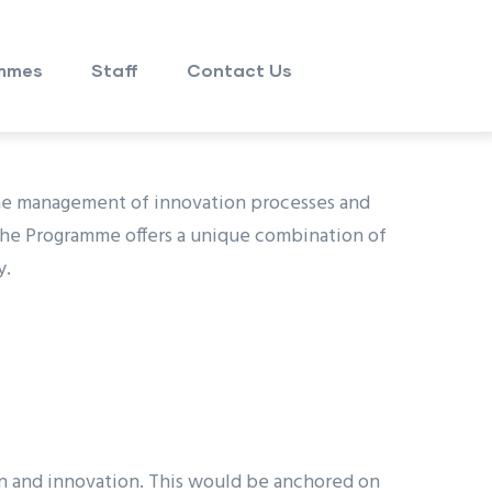
mmes
Staff
Contact Us
the management of innovation processes and
The Programme offers a unique combination of
y.
ion and innovation. This would be anchored on