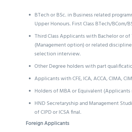
BTech or BSc. in Business related programme
Upper Honours. First Class BTech/BCom/BS
Third Class Applicants with Bachelor or 
(Management option) or related discipline 
selection interview.
Other Degree holders with part qualificatio
Applicants with CFE, ICA, ACCA, CIMA, CIM
Holders of MBA or Equivalent (Applicant
HND Secretaryship and Management Studies,
of CIPD or ICSA final.
Foreign Applicants