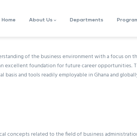
ain
avigation
Home
About Us
Departments
Progra
erstanding of the business environment with a focus on 
 excellent foundation for future career opportunities. 
al basis and tools readily employable in Ghana and globall
cal concepts related to the field of business administrat