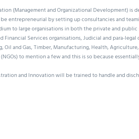
ation (Management and Organizational Development) is des
be entrepreneurial by setting up consultancies and teamin
m to large organisations in both the private and public s
 Financial Services organisations, Judicial and para-legal 
, Oil and Gas, Timber, Manufacturing, Health, Agriculture,
NGOs) to mention a few and this is so because essentiall
ation and Innovation will be trained to handle and dischar