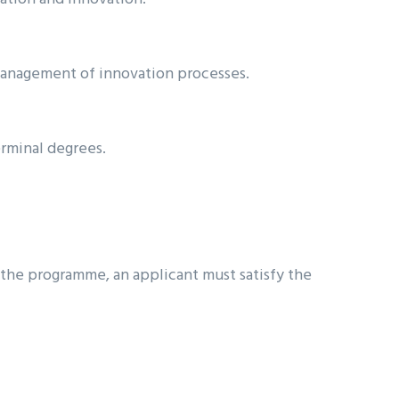
management of innovation processes.
erminal degrees.
 the programme, an applicant must satisfy the