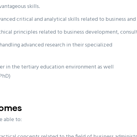
vantageous skills.
nced critical and analytical skills related to business and
thical principles related to business development, consu
handling advanced research in their specialized
r in the tertiary education environment as well
(PhD)
comes
e able to:
tical concepts related to the field of business administr