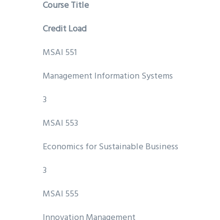
Course Title
Credit Load
MSAI 551
Management Information Systems
3
MSAI 553
Economics for Sustainable Business
3
MSAI 555
Innovation Management