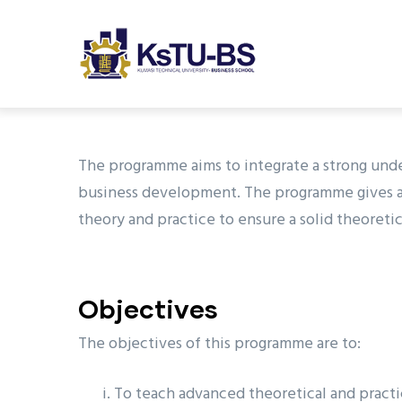
M
Skip
n
to
main
content
undefined
The programme aims to integrate a strong und
business development. The programme gives an
theory and practice to ensure a solid theoretic
Objectives
The objectives of this programme are to:
To teach advanced theoretical and practi