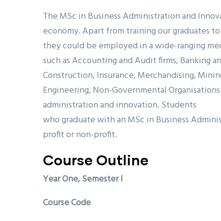
The MSc in Business Administration and Innov
economy. Apart from training our graduates to 
they could be employed in a wide-ranging mediu
such as Accounting and Audit firms, Banking and
Construction, Insurance, Merchandising, Mining
Engineering, Non-Governmental Organisations (
administration and innovation. Students
who graduate with an MSc in Business Administr
profit or non-profit.
Course Outline
Year One, Semester I
Course Code