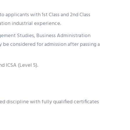
o applicants with 1st Class and 2nd Class
ion industrial experience.
gement Studies, Business Administration
 be considered for admission after passing a
nd ICSA (Level 5).
iscipline with fully qualified certificates