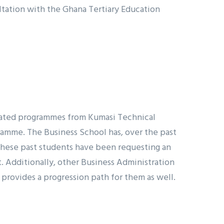
ltation with the Ghana Tertiary Education
elated programmes from Kumasi Technical
ramme. The Business School has, over the past
 these past students have been requesting an
. Additionally, other Business Administration
 provides a progression path for them as well.