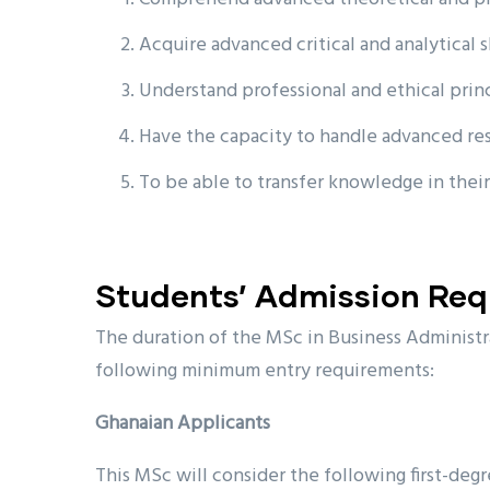
Acquire advanced critical and analytical s
Understand professional and ethical prin
Have the capacity to handle advanced rese
To be able to transfer knowledge in their
Students’ Admission Re
The duration of the MSc in Business Administra
following minimum entry requirements:
Ghanaian Applicants
This MSc will consider the following first-degr