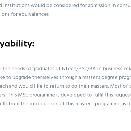
 institutions would be considered for admission in consu
tions for equivalences
ability:
r the needs of graduates of BTech/BSc/BA in business-r
ike to upgrade themselves through a master’s degree prog
ech and would like to return to do their masters. Most of
rs. This MSc programme is developed to fulfil this request
efit from the introduction of this master's programme as it