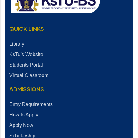
QUICK LINKS
Library
KsTu's Website
Students Portal
Virtual Classroom
ADMISSIONS
Entry Requirements
How to Apply
Apply Now
Scholarship