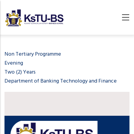
Skip
to
main
content
undefined
Non Tertiary Programme
Evening
Two (2) Years
Department of Banking Technology and Finance