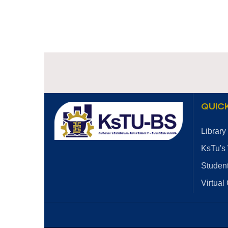
QUICK
Library
KsTu's
Student
Virtual