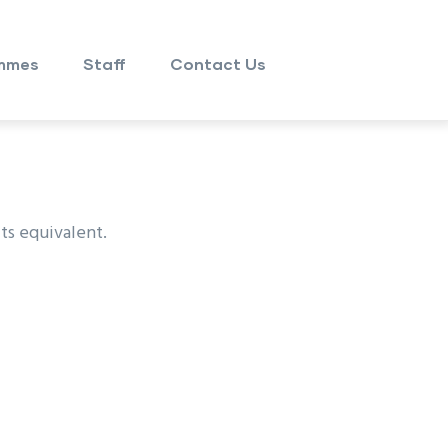
mmes
Staff
Contact Us
ts equivalent.