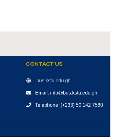
CONTACT US
bus.kstu.edu.gh
Email: info@bus.kstu.edu.gh
Telephone :(+233) 50 142 7580