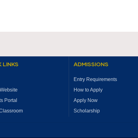
 LINKS
ADMISSIONS
Entry Requirements
 Website
How to Apply
s Portal
Apply Now
 Classroom
Scholarship