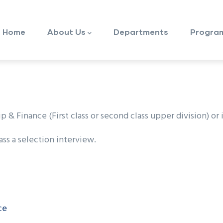
ain
avigation
Home
About Us
Departments
Progra
 Finance (First class or second class upper division) or i
ss a selection interview.
ce