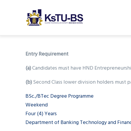
M
Skip
n
to
main
content
undefined
Entry Requirement
(a)
Candidates must have HND Entrepreneurship &
(b)
Second Class lower division holders must pa
BSc./BTec Degree Programme
Weekend
Four (4) Years
Department of Banking Technology and Finan