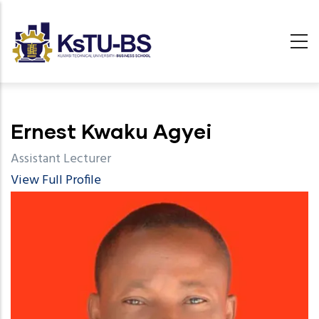
Skip
to
main
content
undefined
Ernest Kwaku Agyei
Assistant Lecturer
View Full Profile