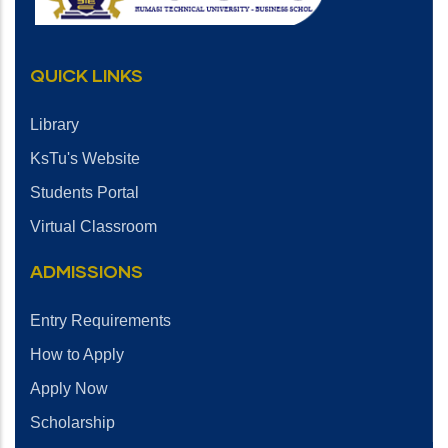
QUICK LINKS
Library
KsTu's Website
Students Portal
Virtual Classroom
ADMISSIONS
Entry Requirements
How to Apply
Apply Now
Scholarship