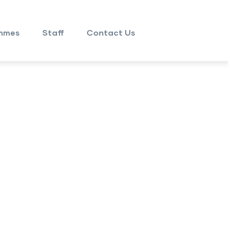
mmes
Staff
Contact Us