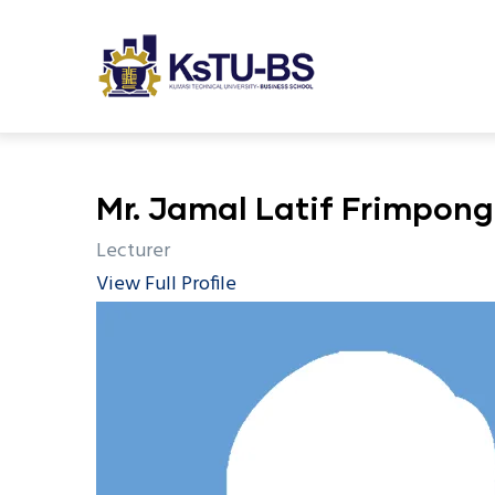
M
Skip
n
to
main
content
undefined
Mr. Jamal Latif Frimpong
Lecturer
View Full Profile