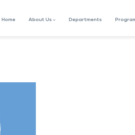
ain
avigation
Home
About Us
Departments
Progra